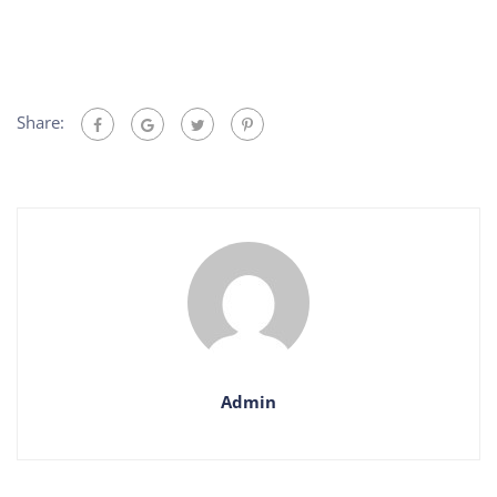
Share:
Admin