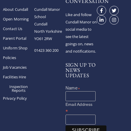
CONVERSATION
About Cundall
Cundall Manor
Like and follow
School
Open Morning
Cundall Manor on
Cundall
Contact Us
social media to
North Yorkshire
see the latest
Parent Portal
YO61 2RW
goings on, news
Uniform Shop
01423 360 200
and notifications.
Policies
SIGN UP TO
Job Vacancies
NEWS
UPDATES
Facilities Hire
Inspection
*
Reports
Privacy Policy
Email Address
*