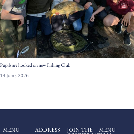
Pupils are hooked on new Fishing Club
14 June, 2026
MENU
ADDRESS
JOIN THE
MENU