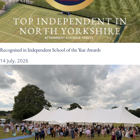
Recognised in Independent School of the Year Awards
14 July, 2026