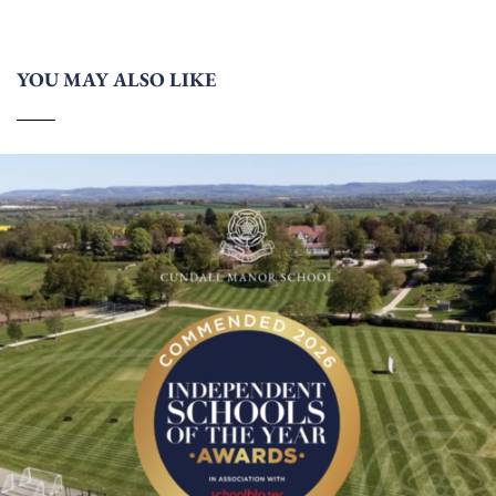
YOU MAY ALSO LIKE