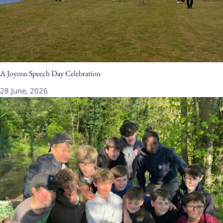
A Joyous Speech Day Celebration
28 June, 2026