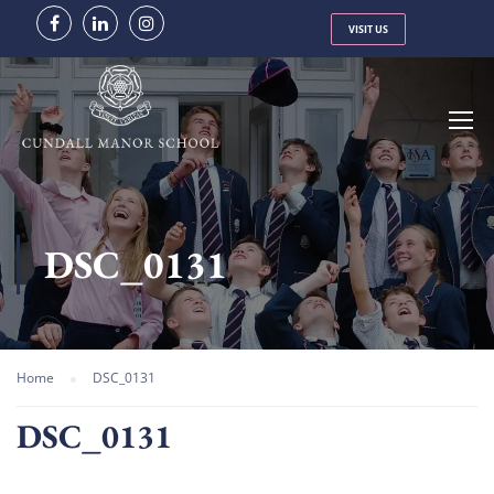
VISIT US
DSC_0131
Home
DSC_0131
DSC_0131