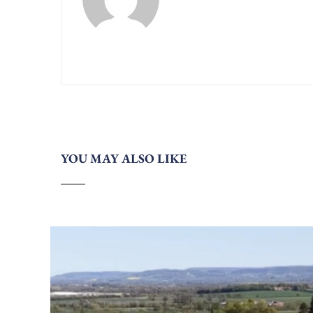
YOU MAY ALSO LIKE