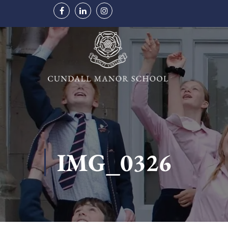
IMG_0326