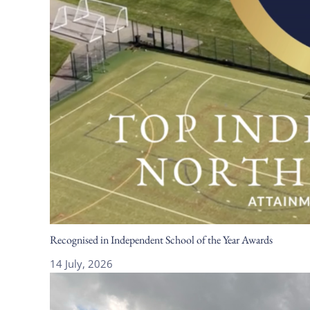
Recognised in Independent School of the Year Awards
14 July, 2026