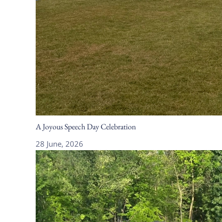
A Joyous Speech Day Celebration
28 June, 2026