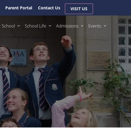
Parent Portal
Contact Us
VISIT US
 School
School Life
Admissions
Events