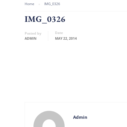
Home
IMG_0326
IMG_0326
Date
Posted by
ADMIN
MAY 22, 2014
Admin