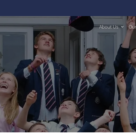
About Us
Our