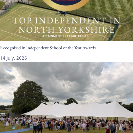
Recognised in Independent School of the Year Awards
14 July, 2026