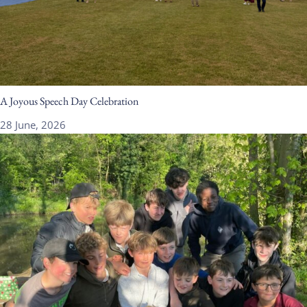
A Joyous Speech Day Celebration
28 June, 2026