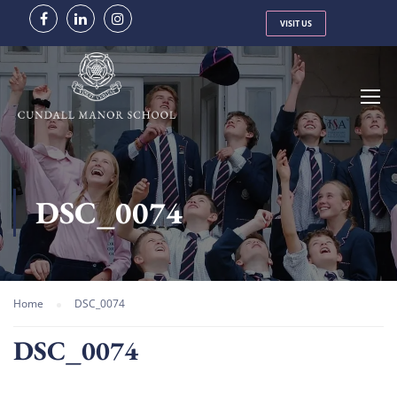
VISIT US
DSC_0074
Home
DSC_0074
DSC_0074