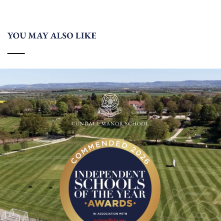
YOU MAY ALSO LIKE