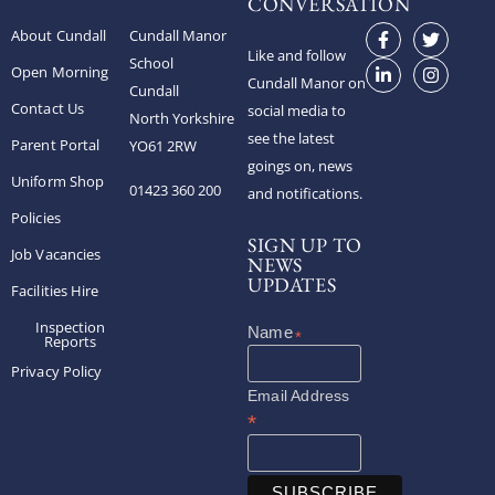
CONVERSATION
About Cundall
Cundall Manor
Like and follow
School
Open Morning
Cundall Manor on
Cundall
Contact Us
social media to
North Yorkshire
see the latest
Parent Portal
YO61 2RW
goings on, news
Uniform Shop
01423 360 200
and notifications.
Policies
SIGN UP TO
Job Vacancies
NEWS
UPDATES
Facilities Hire
Inspection
*
Reports
Privacy Policy
Email Address
*