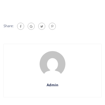
Share:
Admin