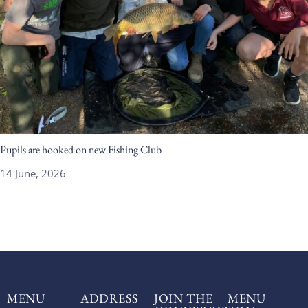
Pupils are hooked on new Fishing Club
14 June, 2026
MENU
ADDRESS
JOIN THE
MENU